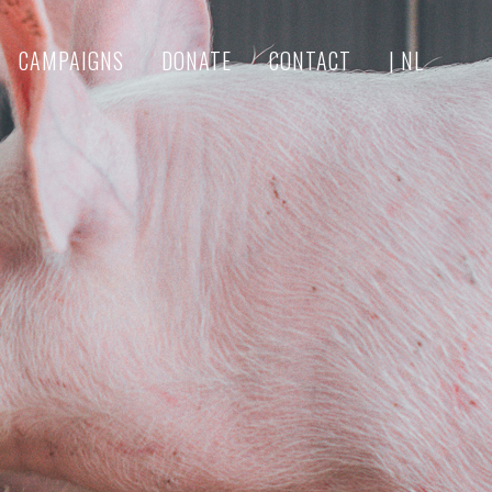
CAMPAIGNS
DONATE
CONTACT
| NL