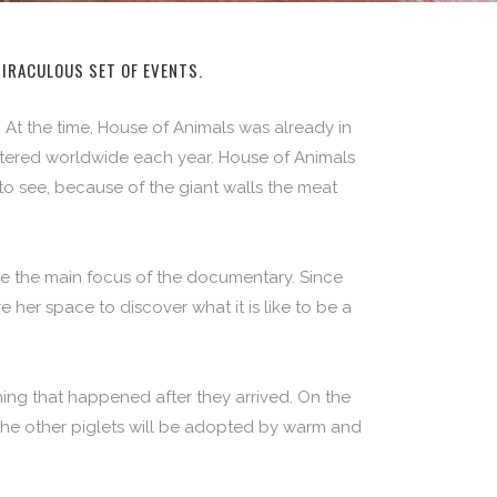
MIRACULOUS SET OF EVENTS.
 At the time, House of Animals was already in
htered worldwide each year. House of Animals
to see, because of the giant walls the meat
be the main focus of the documentary. Since
her space to discover what it is like to be a
ing that happened after they arrived. On the
. The other piglets will be adopted by warm and