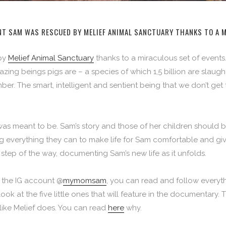
NT SAM WAS RESCUED BY MELIEF ANIMAL SANCTUARY THANKS TO A 
 by
Melief Animal Sanctuary
thanks to a miraculous set of events.
ng beings pigs are – a species of which 1,5 billion are slaug
er. The smart, intelligent and sentient being that we don’t get 
as meant to be. Sam’s story and those of her children should 
 everything they can to make life for Sam comfortable and give 
step of the way, documenting Sam’s new life as it unfolds.
 the IG account @
mymomsam
, you can read and follow everyth
look at the five little ones that will feature in the documentary
 like Melief does. You can read
here
why
.