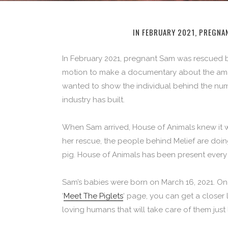
IN FEBRUARY 2021, PREGNA
In February 2021, pregnant Sam was rescued
motion to make a documentary about the amazi
wanted to show the individual behind the numb
industry has built.
When Sam arrived, House of Animals knew it w
her rescue, the people behind Melief are doing
pig. House of Animals has been present every 
Sam’s babies were born on March 16, 2021. On
‘
Meet The Piglets
‘ page, you can get a closer 
loving humans that will take care of them just