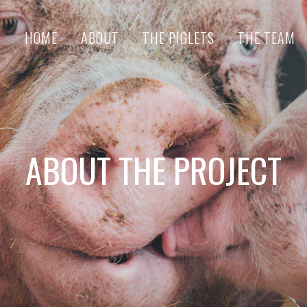
HOME
ABOUT
THE PIGLETS
THE TEAM
ABOUT THE PROJECT