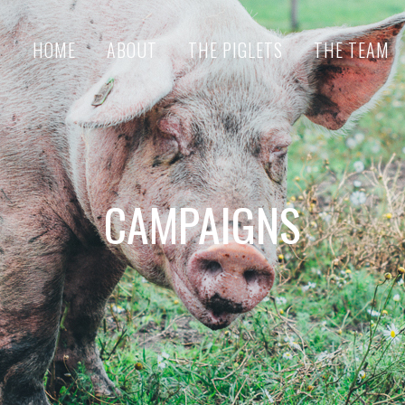
HOME
ABOUT
THE PIGLETS
THE TEAM
CAMPAIGNS