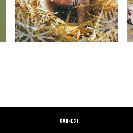
CONNECT