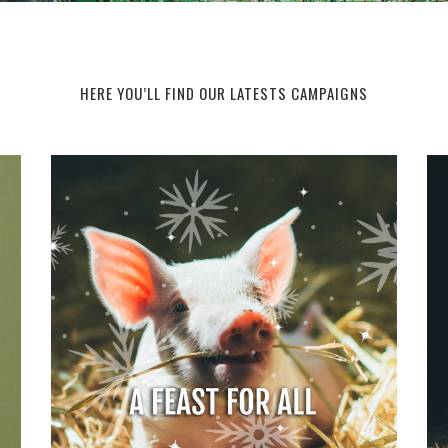
HERE YOU’LL FIND OUR LATESTS CAMPAIGNS