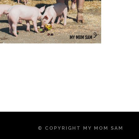
© COPYRIGHT MY MOM SAM