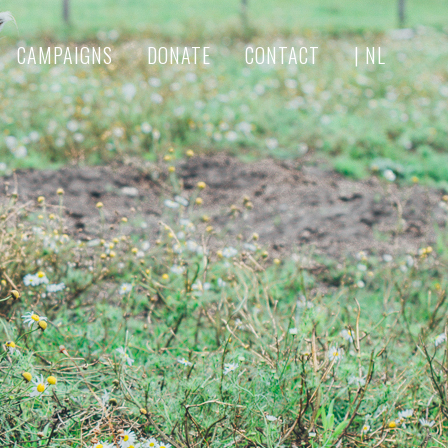
CAMPAIGNS
DONATE
CONTACT
| NL