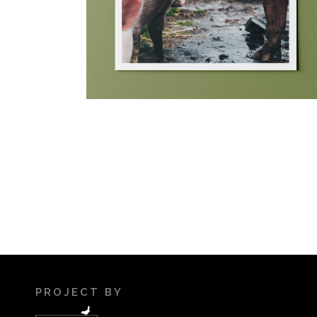
PROJECT BY