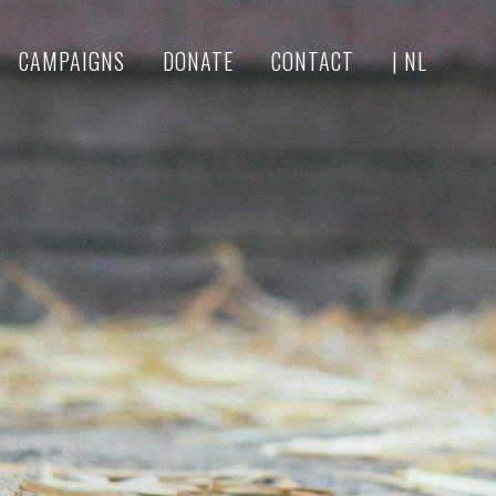
CAMPAIGNS
DONATE
CONTACT
| NL