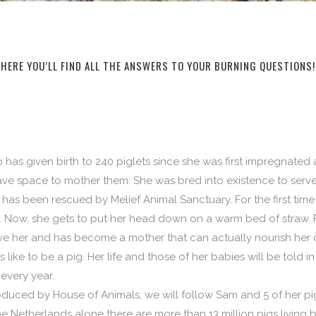
HERE YOU’LL FIND ALL THE ANSWERS TO YOUR BURNING QUESTIONS!
 has given birth to 240 piglets since she was first impregnated
ve space to mother them. She was bred into existence to serve
as been rescued by Melief Animal Sanctuary. For the first time in
 Now, she gets to put her head down on a warm bed of straw. For 
e her and has become a mother that can actually nourish her c
s like to be a pig. Her life and those of her babies will be told 
every year.
uced by House of Animals, we will follow Sam and 5 of her pig
the Netherlands alone there are more than 13 million pigs living 