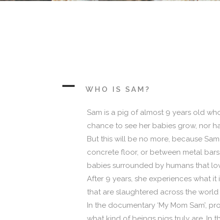
A
WHO IS SAM?
Sam is a pig of almost 9 years old who
chance to see her babies grow, nor ha
But this will be no more, because Sam h
concrete floor, or between metal bars.
babies surrounded by humans that lov
After 9 years, she experiences what it i
that are slaughtered across the world 
In the documentary ‘My Mom Sam’, prod
what kind of beings pigs truly are. In 