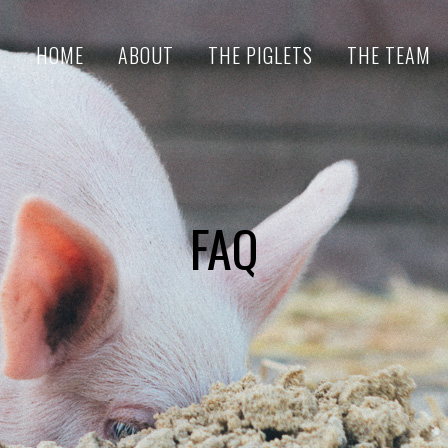
HOME
ABOUT
THE PIGLETS
THE TEAM
FAQ