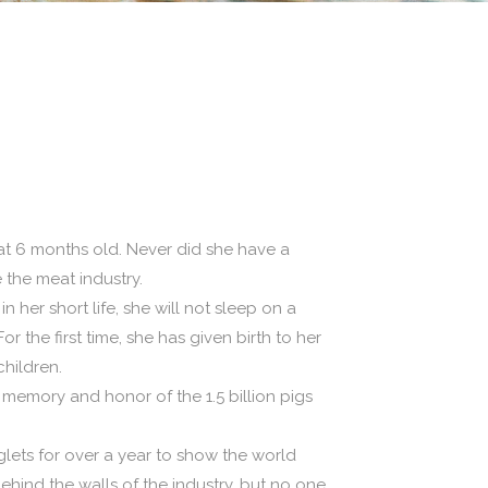
 at 6 months old. Never did she have a
 the meat industry.
 her short life, she will not sleep on a
the first time, she has given birth to her
hildren.
in memory and honor of the 1.5 billion pigs
lets for over a year to show the world
behind the walls of the industry, but no one