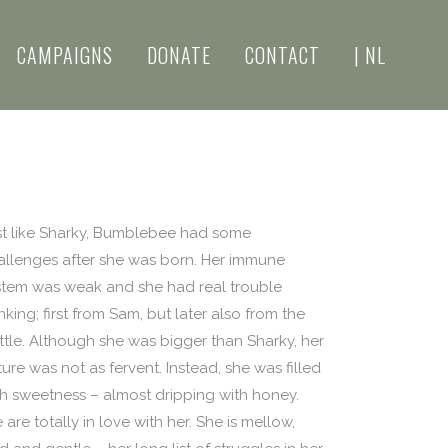
CAMPAIGNS
DONATE
CONTACT
| NL
st like Sharky, Bumblebee had some
allenges after she was born. Her immune
stem was weak and she had real trouble
nking; first from Sam, but later also from the
ttle. Although she was bigger than Sharky, her
ure was not as fervent. Instead, she was filled
th sweetness – almost dripping with honey.
are totally in love with her. She is mellow,