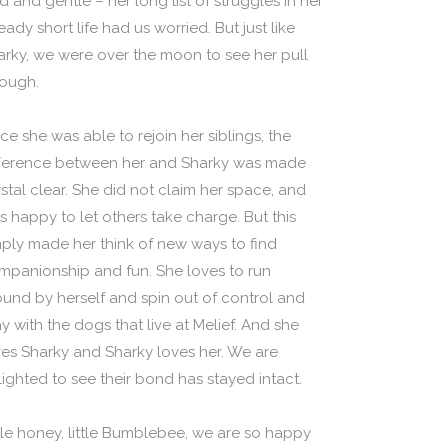
d and gentle – her long list of struggles in her
eady short life had us worried. But just like
arky, we were over the moon to see her pull
rough.
ce she was able to rejoin her siblings, the
fference between her and Sharky was made
ystal clear. She did not claim her space, and
s happy to let others take charge. But this
mply made her think of new ways to find
mpanionship and fun. She loves to run
ound by herself and spin out of control and
y with the dogs that live at Melief. And she
ves Sharky and Sharky loves her. We are
lighted to see their bond has stayed intact.
ttle honey, little Bumblebee, we are so happy