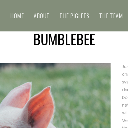
HOME
ABOUT
THE PIGLETS
THE TEAM
BUMBLEBEE
Ju
ch
sy
dri
bo
nat
wi
We 