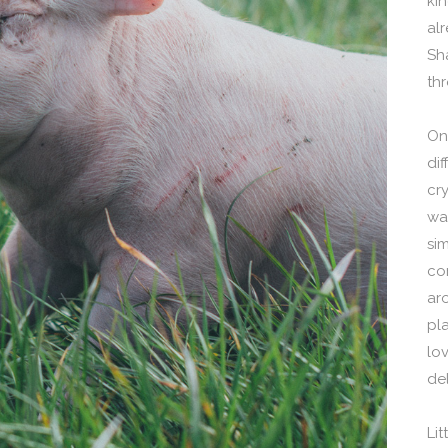
kin
alr
Sh
th
On
di
cr
wa
si
co
ar
pla
lo
de
Li